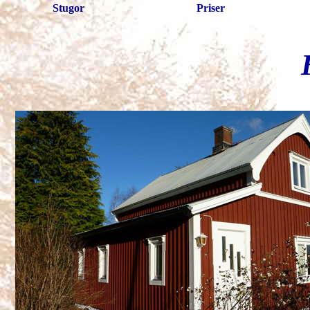
Stugor
Priser