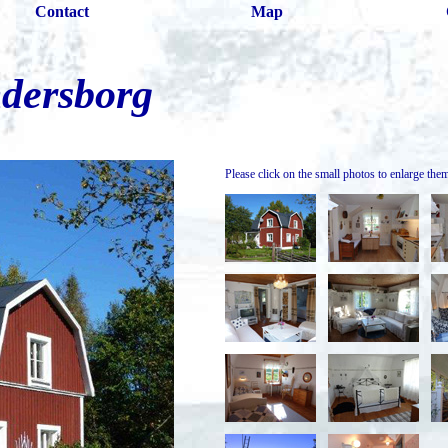
Contact
Map
dersborg
Please click on the small photos to enlarge the