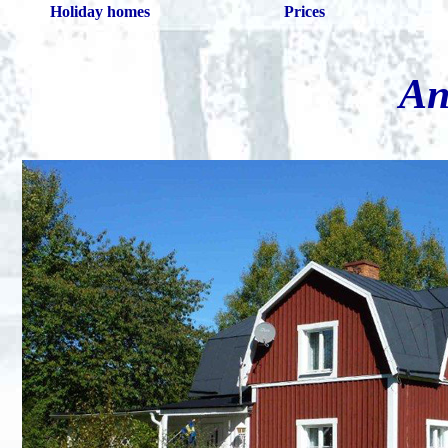
Holiday homes
Prices
An