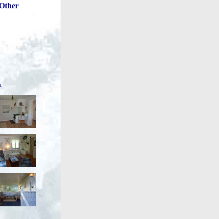
Other
m.