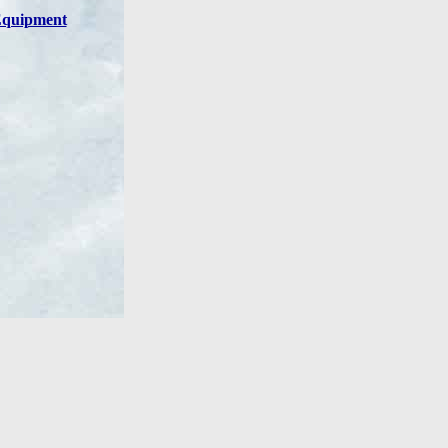
quipment