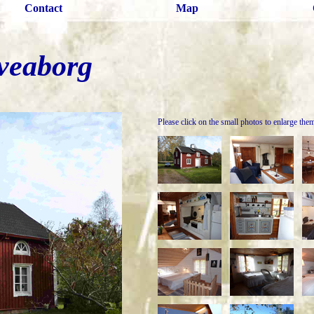
Contact
Map
veaborg
Please click on the small photos to enlarge the