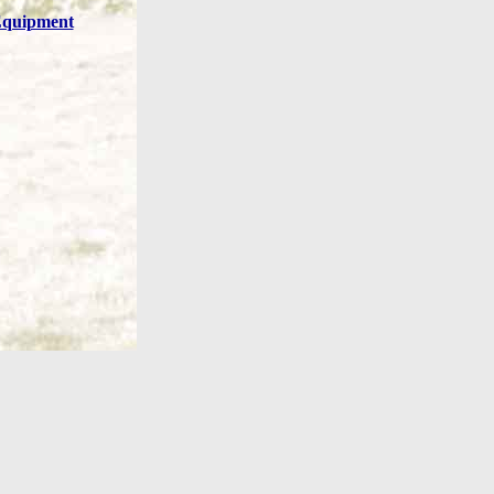
quipment