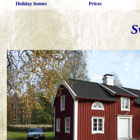
Holiday homes
Prices
S