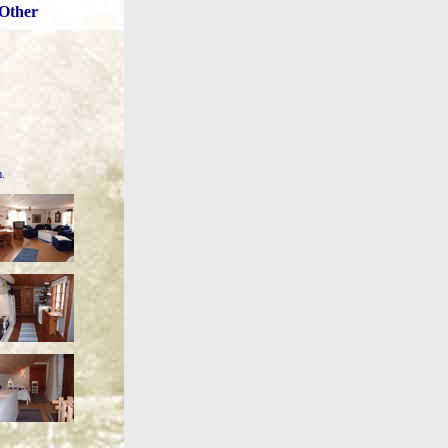
Other
m.