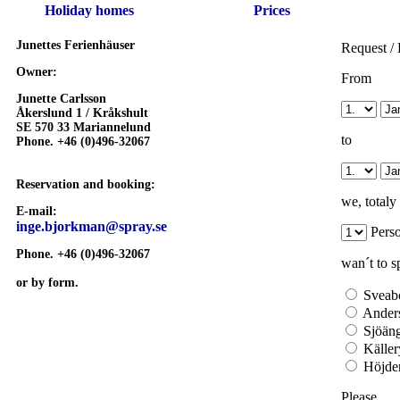
Holiday homes
Prices
Junettes Ferienhäuser
Request /
Owner:
From
Junette Carlsson
Åkerslund 1 /
Kråkshult
SE 570 33 Mariannelund
to
Phone. +46 (0)496-32067
Reservation and booking:
we, totaly
E-mail:
inge.bjorkman@spray.se
Pers
Phone. +46 (0)496-32067
wan´t to s
or by form.
Sveab
Ander
Sjöän
Käller
Höjde
Please