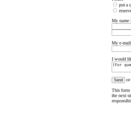
put a q
reserv
My name 
My e-mail
I would li
o
This form 
the next s
responsibil